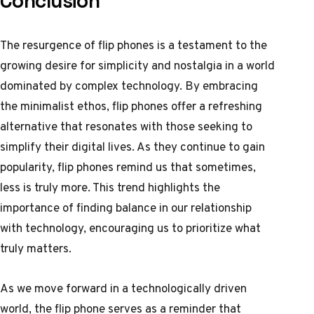
Conclusion
The resurgence of flip phones is a testament to the
growing desire for simplicity and nostalgia in a world
dominated by complex technology. By embracing
the minimalist ethos, flip phones offer a refreshing
alternative that resonates with those seeking to
simplify their digital lives. As they continue to gain
popularity, flip phones remind us that sometimes,
less is truly more. This trend highlights the
importance of finding balance in our relationship
with technology, encouraging us to prioritize what
truly matters.
As we move forward in a technologically driven
world, the flip phone serves as a reminder that