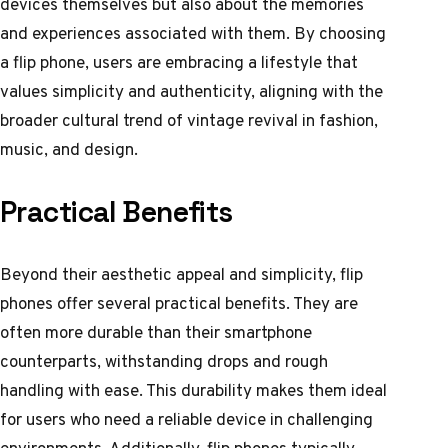
devices themselves but also about the memories
and experiences associated with them. By choosing
a flip phone, users are embracing a lifestyle that
values simplicity and authenticity, aligning with the
broader cultural trend of vintage revival in fashion,
music, and design.
Practical Benefits
Beyond their aesthetic appeal and simplicity, flip
phones offer several practical benefits. They are
often more durable than their smartphone
counterparts, withstanding drops and rough
handling with ease. This durability makes them ideal
for users who need a reliable device in challenging