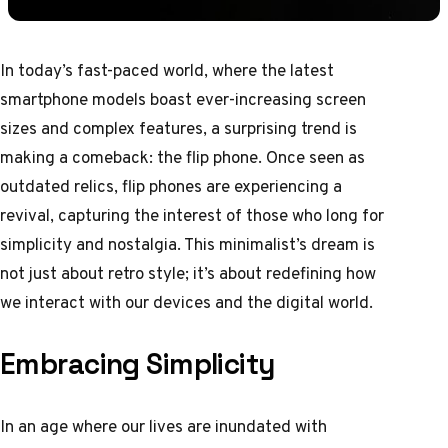
In today’s fast-paced world, where the latest
smartphone models boast ever-increasing screen
sizes and complex features, a surprising trend is
making a comeback: the flip phone. Once seen as
outdated relics, flip phones are experiencing a
revival, capturing the interest of those who long for
simplicity and nostalgia. This minimalist’s dream is
not just about retro style; it’s about redefining how
we interact with our devices and the digital world.
Embracing Simplicity
In an age where our lives are inundated with