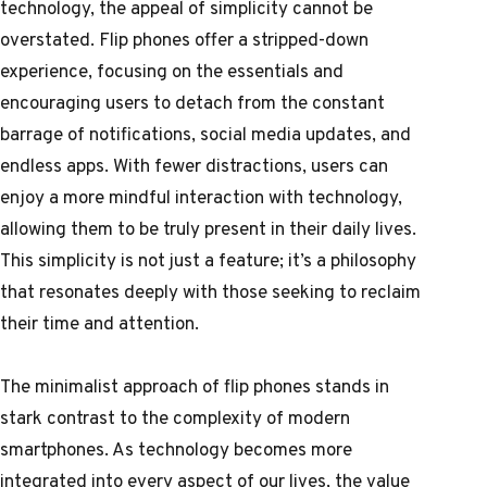
technology, the appeal of simplicity cannot be
overstated. Flip phones offer a stripped-down
experience, focusing on the essentials and
encouraging users to detach from the constant
barrage of notifications, social media updates, and
endless apps. With fewer distractions, users can
enjoy a more mindful interaction with technology,
allowing them to be truly present in their daily lives.
This simplicity is not just a feature; it’s a philosophy
that resonates deeply with those seeking to reclaim
their time and attention.
The minimalist approach of flip phones stands in
stark contrast to the complexity of modern
smartphones. As technology becomes more
integrated into every aspect of our lives, the value