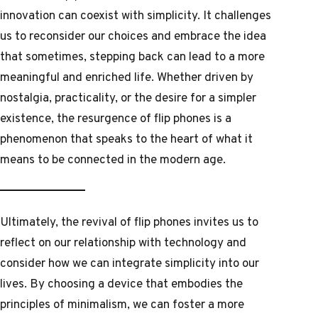
innovation can coexist with simplicity. It challenges
us to reconsider our choices and embrace the idea
that sometimes, stepping back can lead to a more
meaningful and enriched life. Whether driven by
nostalgia, practicality, or the desire for a simpler
existence, the resurgence of flip phones is a
phenomenon that speaks to the heart of what it
means to be connected in the modern age.
Ultimately, the revival of flip phones invites us to
reflect on our relationship with technology and
consider how we can integrate simplicity into our
lives. By choosing a device that embodies the
principles of minimalism, we can foster a more