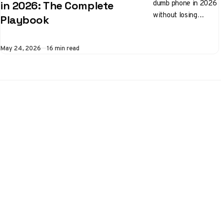
dumb phone in 2026
in 2026: The Complete
without losing
Playbook
banking, 2FA, or
messaging. Step-by-
Published
May 24, 2026
16 min read
step fixes for
network, VoLTE, and
WhatsApp
alternatives.