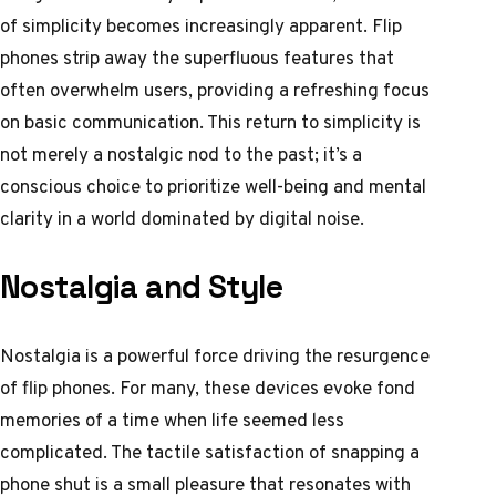
of simplicity becomes increasingly apparent. Flip
phones strip away the superfluous features that
often overwhelm users, providing a refreshing focus
on basic communication. This return to simplicity is
not merely a nostalgic nod to the past; it’s a
conscious choice to prioritize well-being and mental
clarity in a world dominated by digital noise.
Nostalgia and Style
Nostalgia is a powerful force driving the resurgence
of flip phones. For many, these devices evoke fond
memories of a time when life seemed less
complicated. The tactile satisfaction of snapping a
phone shut is a small pleasure that resonates with