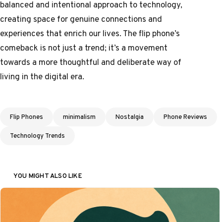
balanced and intentional approach to technology,
creating space for genuine connections and
experiences that enrich our lives. The flip phone’s
comeback is not just a trend; it’s a movement
towards a more thoughtful and deliberate way of
living in the digital era.
Tags
Flip Phones
minimalism
Nostalgia
Phone Reviews
Technology Trends
YOU MIGHT ALSO LIKE