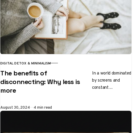
DIGITAL DETOX & MINIMALISM
CATEGORY
The benefits of
In a world dominated
by screens and
disconnecting: Why less is
constant
more
connectivity, the
idea of
Published
August 30, 2024
4 min read
disconnecting can
seem radical, even
uncomfortable. Yet,
the…