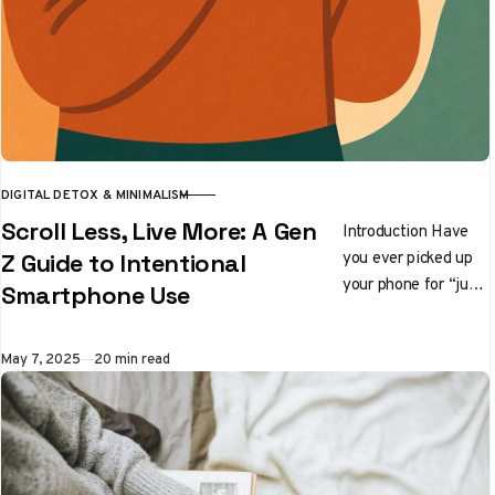
DIGITAL DETOX & MINIMALISM
CATEGORY
Scroll Less, Live More: A Gen
Introduction Have
you ever picked up
Z Guide to Intentional
your phone for “just
Smartphone Use
a minute,” only to
look up an hour later
Published
May 7, 2025
20 min read
wondering…