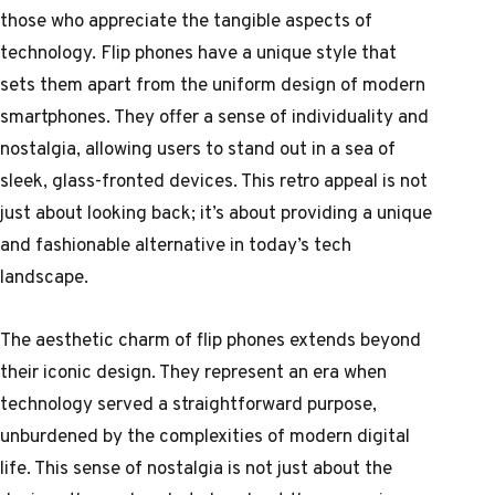
those who appreciate the tangible aspects of
technology. Flip phones have a unique style that
sets them apart from the uniform design of modern
smartphones. They offer a sense of individuality and
nostalgia, allowing users to stand out in a sea of
sleek, glass-fronted devices. This retro appeal is not
just about looking back; it’s about providing a unique
and fashionable alternative in today’s tech
landscape.
The aesthetic charm of flip phones extends beyond
their iconic design. They represent an era when
technology served a straightforward purpose,
unburdened by the complexities of modern digital
life. This sense of nostalgia is not just about the