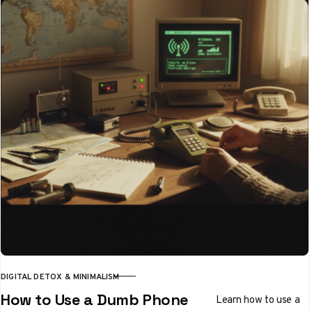
DIGITAL DETOX & MINIMALISM
CATEGORY
How to Use a Dumb Phone
Learn how to use a