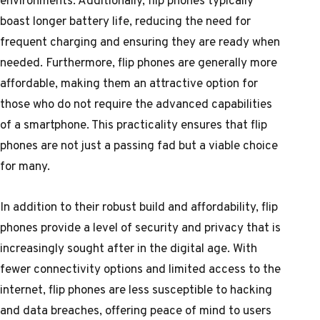
environments. Additionally, flip phones typically
boast longer battery life, reducing the need for
frequent charging and ensuring they are ready when
needed. Furthermore, flip phones are generally more
affordable, making them an attractive option for
those who do not require the advanced capabilities
of a smartphone. This practicality ensures that flip
phones are not just a passing fad but a viable choice
for many.
In addition to their robust build and affordability, flip
phones provide a level of security and privacy that is
increasingly sought after in the digital age. With
fewer connectivity options and limited access to the
internet, flip phones are less susceptible to hacking
and data breaches, offering peace of mind to users