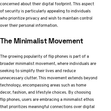
concerned about their digital footprint. This aspect
of security is particularly appealing to individuals
who prioritize privacy and wish to maintain control
over their personal information.
The Minimalist Movement
The growing popularity of flip phones is part of a
broader minimalist movement, where individuals are
seeking to simplify their lives and reduce
unnecessary clutter. This movement extends beyond
technology, encompassing areas such as home
decor, fashion, and lifestyle choices. By choosing
flip phones, users are embracing a minimalist ethos
that prioritizes meaningful connections over digital