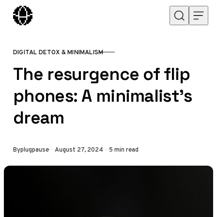
Skip to content
DIGITAL DETOX & MINIMALISM
CATEGORY
The resurgence of flip
phones: A minimalist’s
dream
Published
By
plugpause
August 27, 2024
5 min read