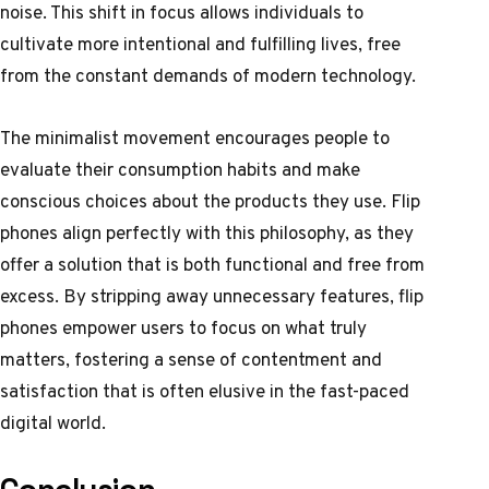
noise. This shift in focus allows individuals to
cultivate more intentional and fulfilling lives, free
from the constant demands of modern technology.
The minimalist movement encourages people to
evaluate their consumption habits and make
conscious choices about the products they use. Flip
phones align perfectly with this philosophy, as they
offer a solution that is both functional and free from
excess. By stripping away unnecessary features, flip
phones empower users to focus on what truly
matters, fostering a sense of contentment and
satisfaction that is often elusive in the fast-paced
digital world.