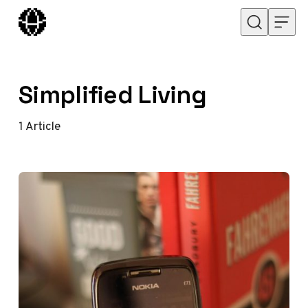
Skip to content
Simplified Living
1
Article