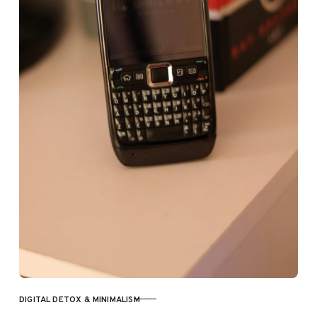
DIGITAL DETOX & MINIMALISM
CATEGORY