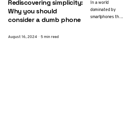
Rediscovering simplicity:
In a world
dominated by
Why you should
smartphones that
consider a dumb phone
can do everything
from taking
Published
August 16, 2024
5 min read
professional-
quality photos to
managing your
finances, the
idea…