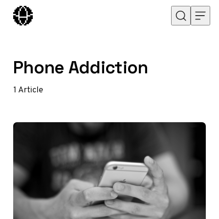
Skip to content
Phone Addiction
1
Article