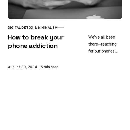
DIGITAL DETOX & MINIMALISM
CATEGORY
How to break your
We’ve all been
there—reaching
phone addiction
for our phones
first thing in the
morning, scrolling
Published
August 20, 2024
5 min read
through social
media before bed,
or feeling…